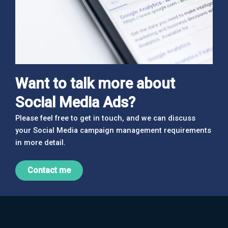
Want to talk more about
Social Media Ads?
Please feel free to get in touch, and we can discuss
your Social Media campaign management requirements
in more detail.
Contact me