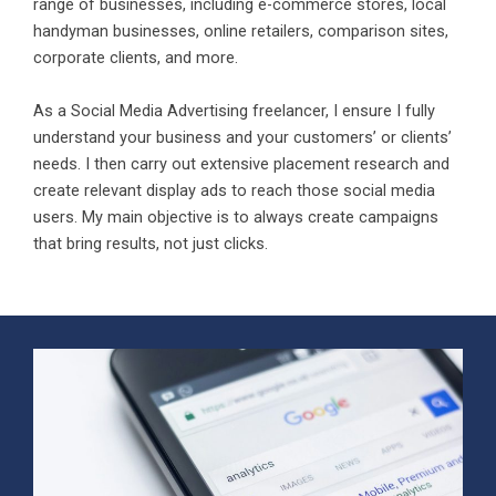
range of businesses, including e-commerce stores, local
handyman businesses, online retailers, comparison sites,
corporate clients, and more.
As a Social Media Advertising freelancer, I ensure I fully
understand your business and your customers’ or clients’
needs. I then carry out extensive placement research and
create relevant display ads to reach those social media
users. My main objective is to always create campaigns
that bring results, not just clicks.