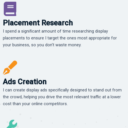
Placement Research
I spend a significant amount of time researching display
placements to ensure I target the ones most appropriate for
your business, so you don’t waste money.
Ads Creation
I can create display ads specifically designed to stand out from
the crowd, helping you drive the most relevant traffic at a lower
cost than your online competitors.