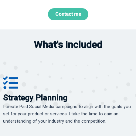
Contact me
What's included
Strategy Planning
I create Paid Social Media campaigns to align with the goals you
set for your product or services. I take the time to gain an
understanding of your industry and the competition.