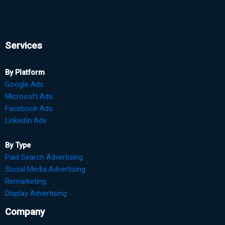
Services
By Platform
Google Ads
Microsoft Ads
Facebook Ads
LinkedIn Ads
By Type
Paid Search Advertising
Social Media Advertising
Remarketing
Display Advertising
Company