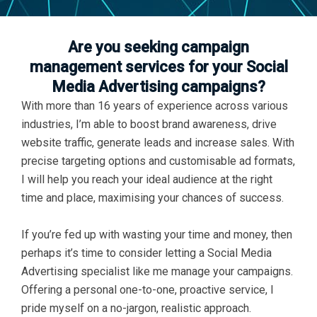
Are you seeking campaign
management services for your Social
Media Advertising campaigns?
With more than 16 years of experience across various
industries, I’m able to boost brand awareness, drive
website traffic, generate leads and increase sales. With
precise targeting options and customisable ad formats,
I will help you reach your ideal audience at the right
time and place, maximising your chances of success.
If you’re fed up with wasting your time and money, then
perhaps it’s time to consider letting a Social Media
Advertising specialist like me manage your campaigns.
Offering a personal one-to-one, proactive service, I
pride myself on a no-jargon, realistic approach.