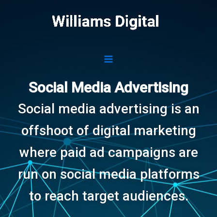
Skip
to
content
Social Media Advertising
Social media advertising is an
offshoot of digital marketing
where paid ad campaigns are
run on social media platforms
to reach target audiences.