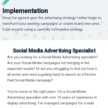
Implementation
Once I’ve agreed upon the advertising strategy I either begin to
transform your existing campaigns or create brand new ones
from scratch using a carefully formulated strategy.
Social Media Advertising Specialist
Are you looking for a Social Media Advertising specialist?
Are your Social Media Campaigns not bringing in the
expected results? Or are you struggling to find out how it
all works and need a guiding hand to launch an effective
Paid Social Media campaign?
You’ve come to the right place. I’m a Social Media
Advertising specialist with over 16 years of experience in
display advertising. I’ve managed campaigns for a wide