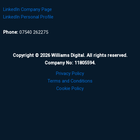
LinkedIn Company Page
LinkedIn Personal Profile
Phone:
07540 262275
Copyright © 2026 Williams Digital. All rights reserved.
Company No: 11805594.
Privacy Policy
Terms and Conditions
Cookie Policy