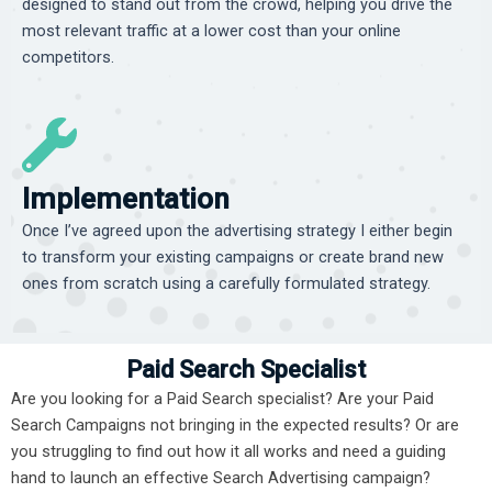
designed to stand out from the crowd, helping you drive the
most relevant traffic at a lower cost than your online
competitors.
Implementation
Once I’ve agreed upon the advertising strategy I either begin
to transform your existing campaigns or create brand new
ones from scratch using a carefully formulated strategy.
Paid Search Specialist
Are you looking for a Paid Search specialist? Are your Paid
Search Campaigns not bringing in the expected results? Or are
you struggling to find out how it all works and need a guiding
hand to launch an effective Search Advertising campaign?