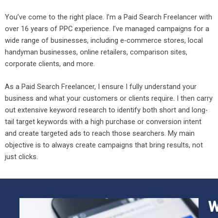
You’ve come to the right place. I’m a Paid Search Freelancer with
over 16 years of PPC experience. I’ve managed campaigns for a
wide range of businesses, including e-commerce stores, local
handyman businesses, online retailers, comparison sites,
corporate clients, and more.
As a Paid Search Freelancer, I ensure I fully understand your
business and what your customers or clients require. I then carry
out extensive keyword research to identify both short and long-
tail target keywords with a high purchase or conversion intent
and create targeted ads to reach those searchers. My main
objective is to always create campaigns that bring results, not
just clicks.