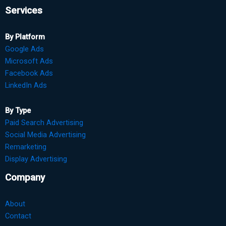
Services
By Platform
Google Ads
Microsoft Ads
Facebook Ads
LinkedIn Ads
By Type
Paid Search Advertising
Social Media Advertising
Remarketing
Display Advertising
Company
About
Contact