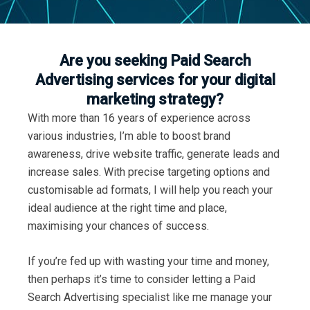
Are you seeking Paid Search
Advertising services for your digital
marketing strategy?
With more than 16 years of experience across
various industries, I’m able to boost brand
awareness, drive website traffic, generate leads and
increase sales. With precise targeting options and
customisable ad formats, I will help you reach your
ideal audience at the right time and place,
maximising your chances of success.
If you’re fed up with wasting your time and money,
then perhaps it’s time to consider letting a Paid
Search Advertising specialist like me manage your