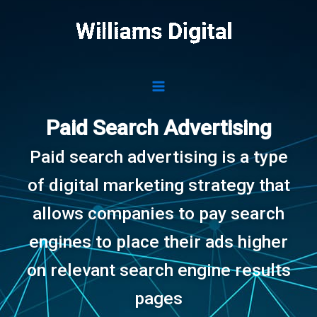
Skip
to
content
Paid Search Advertising
Paid search advertising is a type
of digital marketing strategy that
allows companies to pay search
engines to place their ads higher
on relevant search engine results
pages