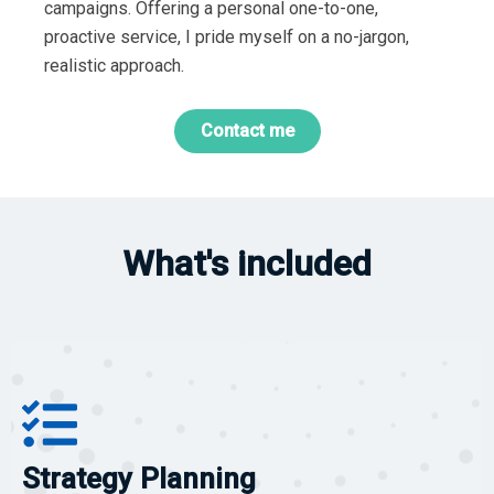
campaigns. Offering a personal one-to-one,
proactive service, I pride myself on a no-jargon,
realistic approach.
Contact me
What's included
Strategy Planning