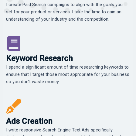
I create Paid Search campaigns to align with the goals you
set for your product or services. I take the time to gain an
understanding of your industry and the competition.
Keyword Research
I spend a significant amount of time researching keywords to
ensure that I target those most appropriate for your business
so you don’t waste money.
Ads Creation
I write responsive Search Engine Text Ads specifically