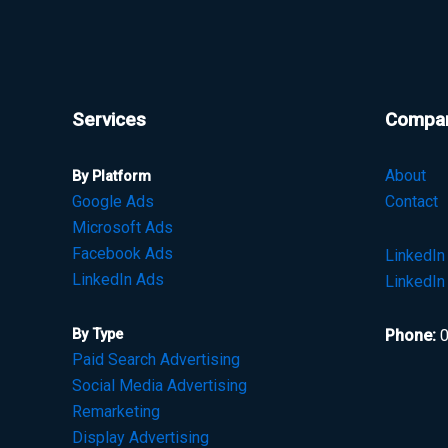
Services
Compa
About
By Platform
Google Ads
Contact
Microsoft Ads
Facebook Ads
LinkedI
LinkedIn Ads
LinkedIn
By Type
Phone:
0
Paid Search Advertising
Social Media Advertising
Remarketing
Display Advertising