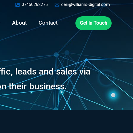
07450262275
ceri@williams-digital.com
About
Contact
Get In Touch
ic, leads and sales via
n their business.