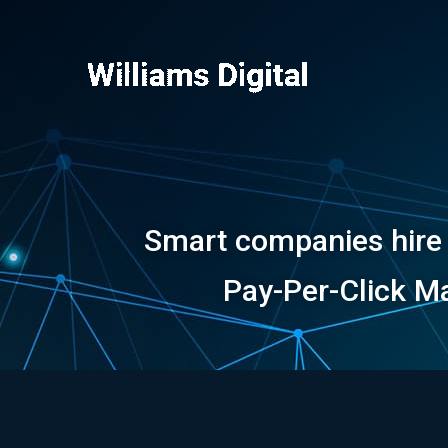
Skip
to
content
Smart companies hire m
Pay-Per-Click Ma