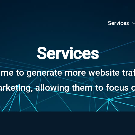
Services
Services
e to generate more website traff
rketing, allowing them to focus o