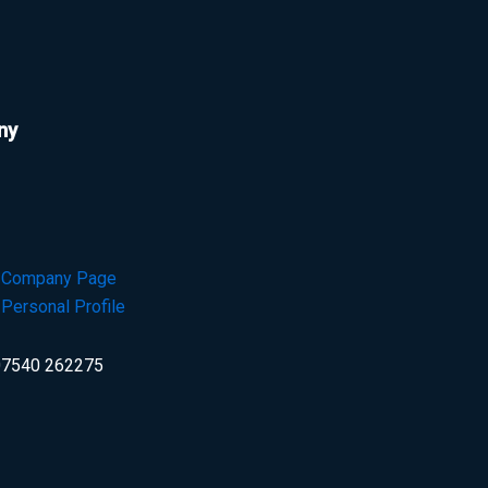
ny
n Company Page
 Personal Profile
7540 262275